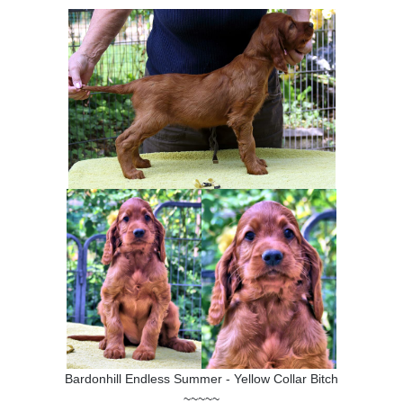
Bardonhill Endless Summer - Yellow Collar Bitch
~~~~~