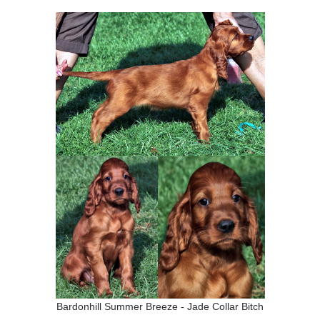
Bardonhill Summer Breeze - Jade Collar Bitch