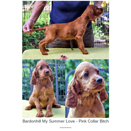
Bardonhill My Summer Love - Pink Collar Bitch
~~~~~