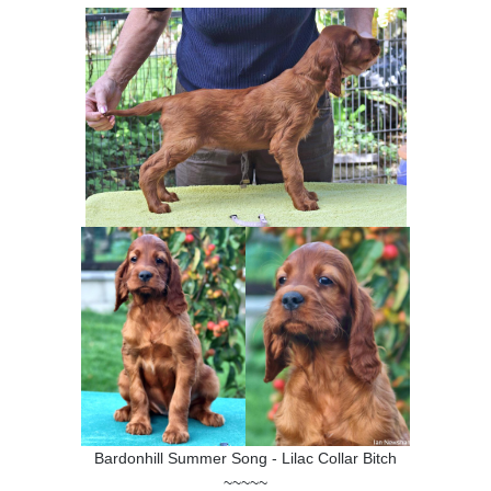
SHOW RING
Bardonhill Summer Song - Lilac Collar Bitch
~~~~~