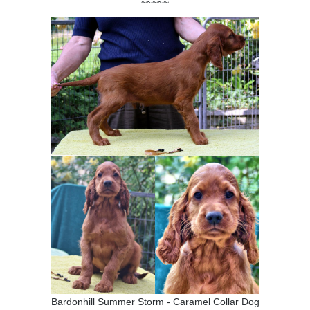
~~~~~
Bardonhill Summer Storm - Caramel Collar Dog