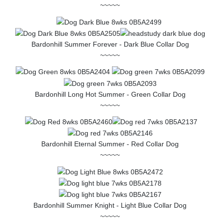
~~~~~
Bardonhill Summer Forever - Dark Blue Collar Dog
~~~~~
Bardonhill Long Hot Summer - Green Collar Dog
~~~~~
Bardonhill Eternal Summer - Red Collar Dog
~~~~~
Bardonhill Summer Knight - Light Blue Collar Dog
~~~~~