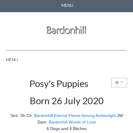
MENU
CONTACT US
SEARCH
MENU
HOME
Posy's Puppies
ABOUT US
Born 26 July 2020
NEWS
PUPPIES
Sire: Sh.Ch.
Bardonhill Eternal Flame Among Amberlight
JW
Dam:
Bardonhill Words of Love
PEDIGREE
6 Dogs and 4 Bitches