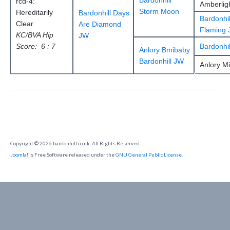
Bardonhill
rcd-4:
Amberlig
Storm Moon
Hereditarily
Bardonhill Days
Bardonhil
Clear
Are Diamond
Flaming 
KC/BVA Hip
JW
Score: 6 : 7
Bardonhil
Anlory Bmibaby
Bardonhill JW
Anlory M
Copyright © 2026 bardonhill.co.uk. All Rights Reserved.
Joomla!
is Free Software released under the
GNU General Public License.