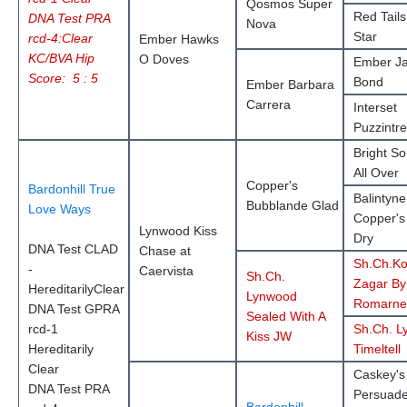
Qosmos Super
Red Tails
DNA Test PRA
Nova
Star
rcd-4:Clear
Ember Hawks
KC/BVA Hip
O Doves
Ember J
Score: 5 : 5
Bond
Ember Barbara
Carrera
Interset
Puzzintr
Bright So
All Over
Copper's
Bardonhill True
Balintyne
Bubblande Glad
Love Ways
Copper'
Lynwood Kiss
Dry
DNA Test CLAD
Chase at
Sh.Ch.Ko
-
Caervista
Sh.Ch.
Zagar By
HereditarilyClear
Lynwood
Romarne
DNA Test GPRA
Sealed With A
rcd-1
Sh.Ch. L
Kiss JW
Hereditarily
Timeltell
Clear
Caskey's
DNA Test PRA
Persuad