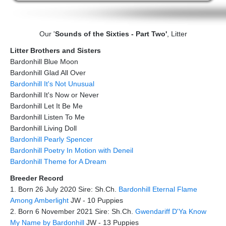
Our '
Sounds of the Sixties - Part Two'
, Litter
Litter Brothers and Sisters
Bardonhill Blue Moon
Bardonhill Glad All Over
Bardonhill It's Not Unusual
Bardonhill It's Now or Never
Bardonhill Let It Be Me
Bardonhill Listen To Me
Bardonhill Living Doll
Bardonhill Pearly Spencer
Bardonhill Poetry In Motion with Deneil
Bardonhill Theme for A Dream
Breeder Record
1. Born 26 July 2020 Sire: Sh.Ch.
Bardonhill Eternal Flame
Among Amberlight
JW - 10 Puppies
2. Born 6 November 2021 Sire: Sh.Ch.
Gwendariff D'Ya Know
My Name by Bardonhill
JW - 13 Puppies