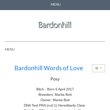
MENU
CONTACT US
SEARCH
MENU
HOME
Bardonhill Words of Love
ABOUT US
Posy
NEWS
Bitch - Born 6 April 2017
PUPPIES
Breeders: Marita Bott
Owner: Marita Bott
PEDIGREE
DNA Test PRA (rcd-1) Hereditarily Clear