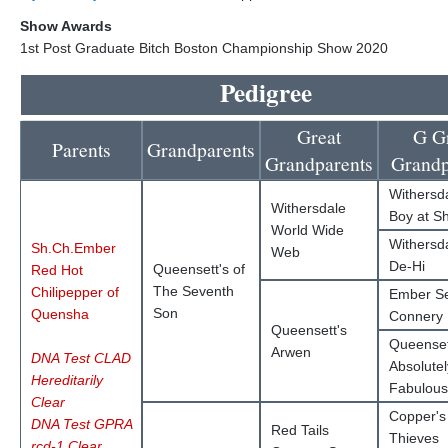
Show Awards
1st Post Graduate Bitch Boston Championship Show 2020
Pedigree
Great
G G
Parents
Grandparents
Grandparents
Grandp
Withersd
Withersdale
Boy at S
World Wide
Withersda
Sh.Ch.Ember
Web
De-Hi
Queensett's of
Red Hot
The Seventh
Chilipepper of
Ember S
Son
Quensha
Connery
Queensett's
Queenset
Arwen
DNA Test CLAD
Absolutel
Hereditarily
Fabulous
Clear
Copper's 
DNA Test GPRA
Red Tails
Thieves
rcd-1 Clear