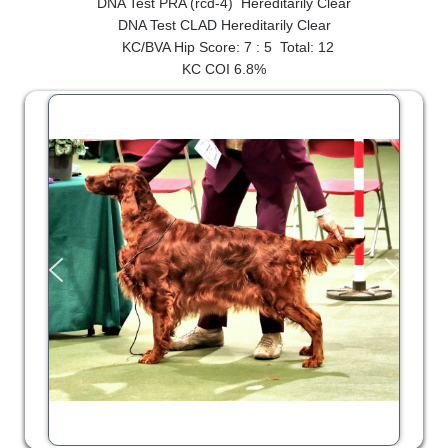
DNA Test PRA (rcd-4) Hereditarily Clear
SHOW RING
DNA Test CLAD Hereditarily Clear
KC/BVA Hip Score: 7 : 5 Total: 12
KC COI 6.8%