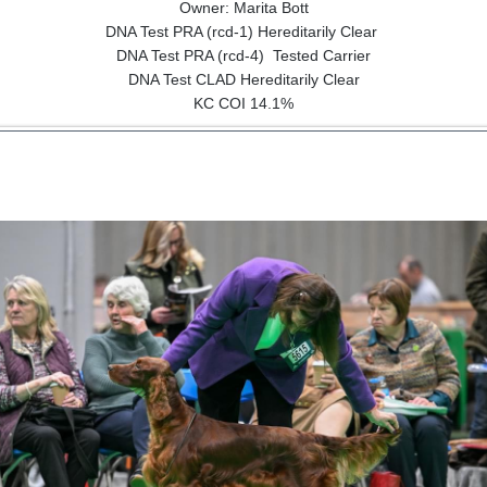
Owner: Marita Bott
DNA Test PRA (rcd-1) Hereditarily Clear
DNA Test PRA (rcd-4) Tested Carrier
DNA Test CLAD Hereditarily Clear
KC COI 14.1%