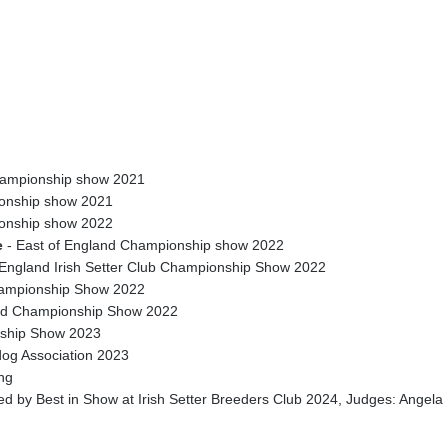
Championship show 2021
ionship show 2021
ionship show 2022
e
- East of England Championship show 2022
England Irish Setter Club Championship Show 2022
mpionship Show 2022
eld Championship Show 2022
onship Show 2023
og Association 2023
ong
llowed by Best in Show at Irish Setter Breeders Club 2024, Judges: Ange