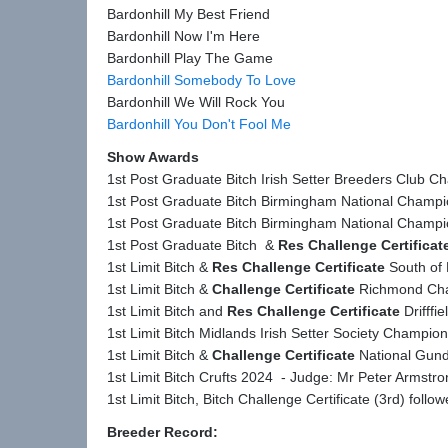
Bardonhill My Best Friend
Bardonhill Now I'm Here
Bardonhill Play The Game
Bardonhill Somebody To Love
Bardonhill We Will Rock You
Bardonhill You Don't Fool Me
Show Awards
1st Post Graduate Bitch Irish Setter Breeders Club 
1st Post Graduate Bitch Birmingham National Champ
1st Post Graduate Bitch Birmingham National Champ
1st Post Graduate Bitch &
Res Challenge Certificat
1st Limit Bitch &
Res Challenge Certificate
South of 
1st Limit Bitch &
Challenge Certificate
Richmond Cha
1st Limit Bitch and
Res Challenge Certificate
Drifffi
1st Limit Bitch Midlands Irish Setter Society Champi
1st Limit Bitch &
Challenge Certificate
National Gund
1st Limit Bitch Crufts 2024 - Judge: Mr Peter Armstr
1st Limit Bitch, Bitch Challenge Certificate (3rd) fo
Breeder Record: