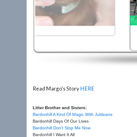
Read Margo's Story
HERE
Litter Brother and Sisters:
Bardonhill A Kind Of Magic With Juldeane
Bardonhill Days Of Our Lives
Bardonhill Don't Stop Me Now
Bardonhill I Want It All