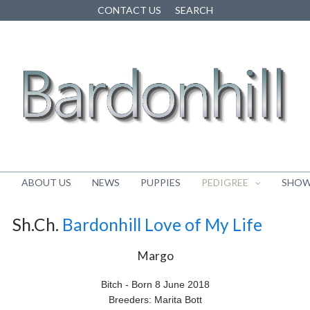
CONTACT US
SEARCH
E
ABOUT US
NEWS
PUPPIES
PEDIGREE
SHOW
Sh.Ch.
Bardonhill Love of My Life
Margo
Bitch - Born 8 June 2018
Breeders: Marita Bott