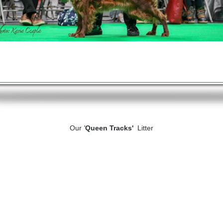
Our
'
Queen Tracks'
Litter