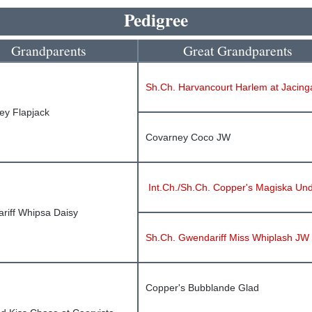
Pedigree
Grandparents
Great Grandparents
Sh.Ch. Harvancourt Harlem at Jacinga
ey Flapjack
Covarney Coco JW
Int.Ch./Sh.Ch. Copper's Magiska Un
riff Whipsa Daisy
Sh.Ch. Gwendariff Miss Whiplash JW
Copper's Bubblande Glad