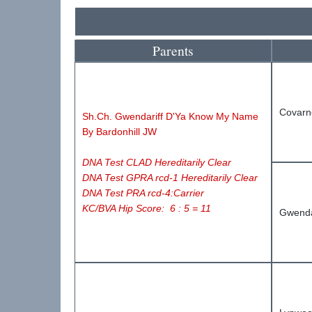
Parents
Covarn
Sh.Ch.
Gwendariff D'Ya Know My Name
By Bardonhill
JW
DNA Test CLAD Hereditarily Clear
DNA Test GPRA rcd-1 Hereditarily Clear
DNA Test PRA rcd-4:Carrier
KC/BVA Hip Score: 6 : 5 = 11
Gwenda