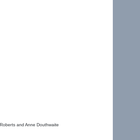
la Roberts and Anne Douthwaite