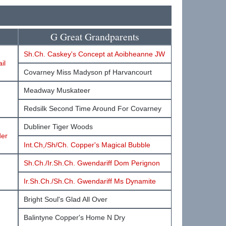
G Great Grandparents
Sh.Ch. Caskey's Concept at Aoibheanne JW
il
Covarney Miss Madyson pf Harvancourt
Meadway Muskateer
Redsilk Second Time Around For Covarney
Dubliner Tiger Woods
der
Int.Ch,/Sh/Ch. Copper's Magical Bubble
Sh.Ch./Ir.Sh.Ch. Gwendariff Dom Perignon
Ir.Sh.Ch./Sh.Ch. Gwendariff Ms Dynamite
Bright Soul's Glad All Over
Balintyne Copper's Home N Dry