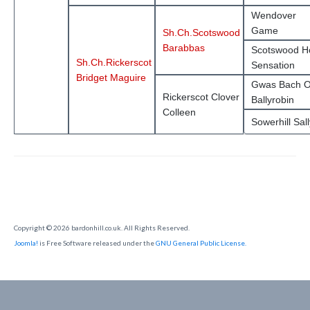
Wendover
Game
Sh.Ch.Scotswood
Barabbas
Scotswood H
Sh.Ch.Rickerscot
Sensation
Bridget Maguire
Gwas Bach O
Rickerscot Clover
Ballyrobin
Colleen
Sowerhill Sall
Copyright © 2026 bardonhill.co.uk. All Rights Reserved.
Joomla!
is Free Software released under the
GNU General Public License.