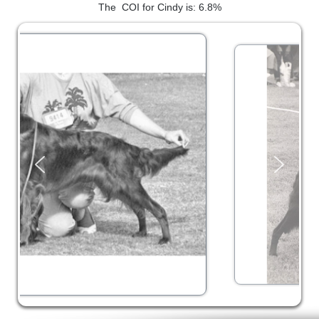
The COI for Cindy is: 6.8%
SHOW RING