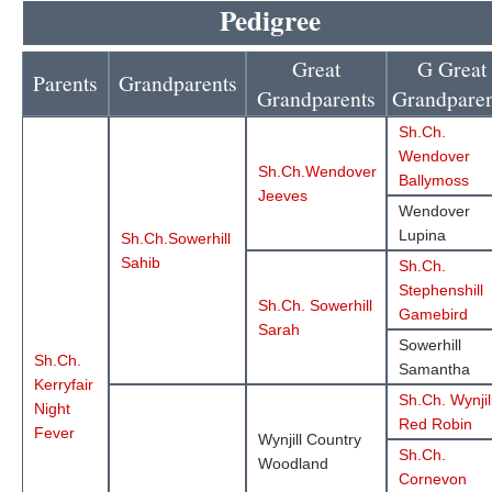
Pedigree
Great
G Great
Parents
Grandparents
Grandparents
Grandparen
Sh.Ch.
Wendover
Sh.Ch.Wendover
Ballymoss
Jeeves
Wendover
Lupina
Sh.Ch.Sowerhill
Sahib
Sh.Ch.
Stephenshill
Sh.Ch. Sowerhill
Gamebird
Sarah
Sowerhill
Sh.Ch.
Samantha
Kerryfair
Sh.Ch. Wynjil
Night
Red Robin
Fever
Wynjill Country
Sh.Ch.
Woodland
Cornevon