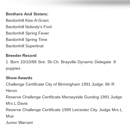
Brothers And Sisters:
Bardonhill Kiss-A-Gram
Bardonhill Nobody's Fool
Bardonhill Spring Fever
Bardonhill Spring Time
Bardonhill Superbrat
Breeder Record
1. Born 10/10/88 Sire: Sh.Ch. Brayville Dynamic Delegate 8
puppies
Show Awards
Challenge Certificate City of Birmingham 1991 Judge: Mr R.
Heron
Reserve Challenge Certificate Merseyside Gundog 1991 Judge:
Mrs L.Davis
Reserve Challenge Certificate 1989 Leicester City. Judge Mrs L.
Muir
Junior Warrant