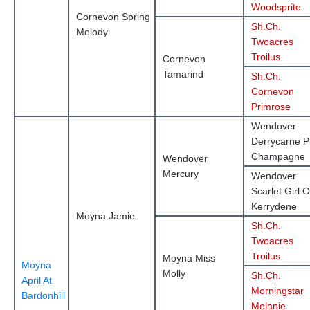
Woodsprite
Cornevon Spring
Sh.Ch.
Melody
Twoacres
Troilus
Cornevon
Tamarind
Sh.Ch.
Cornevon
Primrose
Wendover
Derrycarne P
Champagne
Wendover
Mercury
Wendover
Scarlet Girl O
Kerrydene
Moyna Jamie
Sh.Ch.
Twoacres
Troilus
Moyna Miss
Moyna
Molly
Sh.Ch.
April At
Morningstar
Bardonhill
Melanie