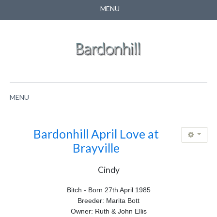
MENU
CONTACT US
SEARCH
MENU
HOME
Bardonhill April Love at
ABOUT US
Brayville
NEWS
Cindy
PUPPIES
Bitch - Born 27th April 1985
Breeder: Marita Bott
PEDIGREE
Owner: Ruth & John Ellis