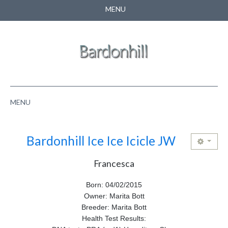
MENU
CONTACT US
SEARCH
MENU
HOME
Bardonhill Ice Ice Icicle JW
ABOUT US
Francesca
NEWS
Born: 04/02/2015
PUPPIES
Owner: Marita Bott
Breeder: Marita Bott
PEDIGREE
Health Test Results: