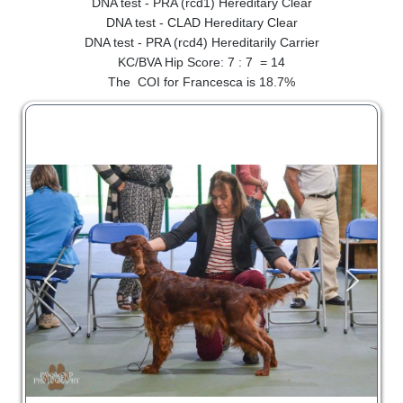
DNA test - PRA (rcd1) Hereditary Clear
SHOW RING
DNA test - CLAD Hereditary Clear
DNA test - PRA (rcd4) Hereditarily Carrier
KC/BVA Hip Score: 7 : 7 = 14
The COI for Francesca is 18.7%