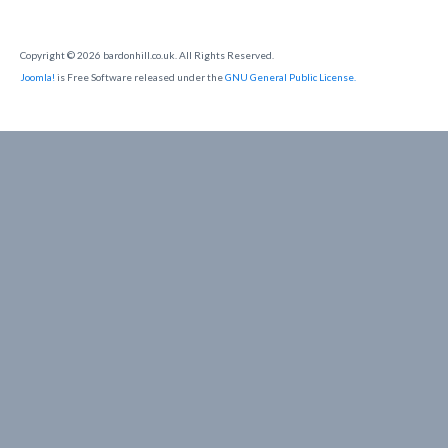
Copyright © 2026 bardonhill.co.uk. All Rights Reserved.
Joomla!
is Free Software released under the
GNU General Public License.