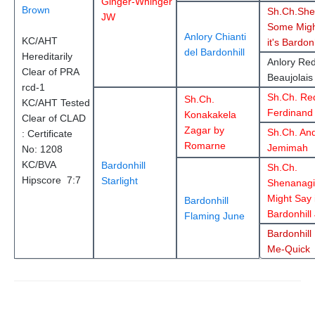
Ginger-Whinger
Brown
Sh.Ch.She
JW
Some Migh
Anlory Chianti
KC/AHT
it's Bardon
del Bardonhill
Hereditarily
Anlory Re
Clear of PRA
Beaujolais
rcd-1
Sh.Ch. Re
Sh.Ch.
KC/AHT Tested
Ferdinand
Konakakela
Clear of CLAD
Zagar by
Sh.Ch. An
: Certificate
Romarne
Jemimah
No: 1208
KC/BVA
Bardonhill
Sh.Ch.
Hipscore 7:7
Starlight
Shenanag
Might Say i
Bardonhill
Bardonhill
Flaming June
Bardonhill 
Me-Quick