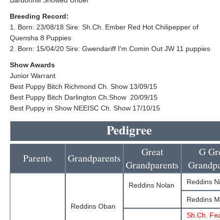
Bardonhill Snowed Under
Breeding Record:
1. Born: 23/08/18 Sire: Sh.Ch. Ember Red Hot Chilipepper of
Quensha 8 Puppies
2. Born: 15/04/20 Sire: Gwendariff I'm Comin Out JW 11 puppies
Show Awards
Junior Warrant
Best Puppy Bitch Richmond Ch. Show 13/09/15
Best Puppy Bitch Darlington Ch.Show 20/09/15
Best Puppy in Show NEEISC Ch. Show 17/10/15
Pedigree
Great
G Gr
Parents
Grandparents
Grandparents
Grandpa
Reddins Ni
Reddins Nolan
Reddins Ma
Reddins Oban
Sh.Ch. Fe