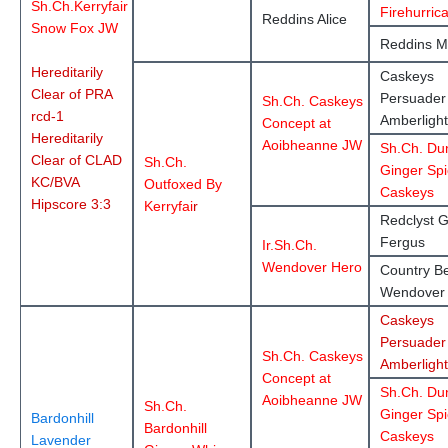
Sh.Ch.Kerryfair
Firehurric
Reddins Alice
Snow Fox JW
Reddins M
Hereditarily
Caskeys
Clear of PRA
Persuader
Sh.Ch. Caskeys
rcd-1
Amberlight
Concept at
Hereditarily
Aoibheanne JW
Sh.Ch. Du
Clear of CLAD
Sh.Ch.
Ginger Spi
KC/BVA
Outfoxed By
Caskeys
Hipscore 3:3
Kerryfai
r
Redclyst G
Fergus
Ir.Sh.Ch.
Wendover Hero
Country Be
Wendover
Caskeys
Persuader
Sh.Ch. Caskeys
Amberlight
Concept at
Sh.Ch. Du
Aoibheanne JW
Sh.Ch.
Ginger Spi
Bardonhill
Bardonhill
Caskeys
Lavender