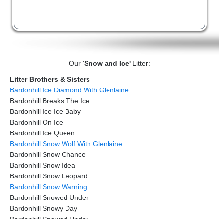
Our '
Snow and Ice'
Litter:
Litter Brothers & Sisters
Bardonhill Ice Diamond With Glenlaine
Bardonhill Breaks The Ice
Bardonhill Ice Ice Baby
Bardonhill On Ice
Bardonhill Ice Queen
Bardonhill Snow Wolf With Glenlaine
Bardonhill Snow Chance
Bardonhill Snow Idea
Bardonhill Snow Leopard
Bardonhill Snow Warning
Bardonhill Snowed Under
Bardonhill Snowy Day